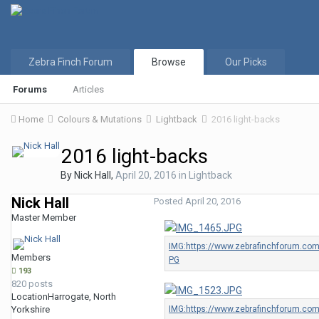
Zebra Finch Forum
Browse
Our Picks
Forums
Articles
Home
Colours & Mutations
Lightback
2016 light-backs
2016 light-backs
By
Nick Hall
,
April 20, 2016
in
Lightback
Nick Hall
Posted
April 20, 2016
Master Member
Members
193
820 posts
Location
Harrogate, North
Yorkshire