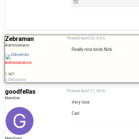
Zebraman
Posted
April 20, 2016
Administrator
Really nice birds Nick.
Administrators
267
2,040 posts
goodfellas
Posted
April 21, 2016
Member
Very nice.
Carl.
Members