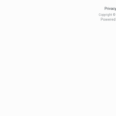
Privacy
Copyright ©
Powered 