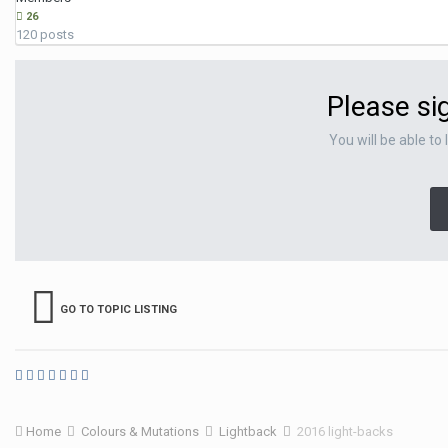
26
120 posts
Please si
You will be able to
GO TO TOPIC LISTING
Home
Colours & Mutations
Lightback
2016 light-backs